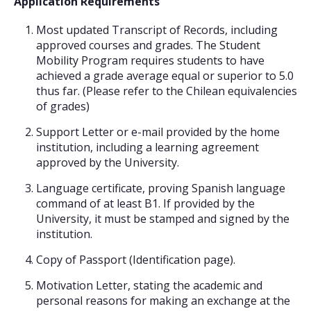
Application Requirements
Most updated Transcript of Records, including
approved courses and grades. The Student
Mobility Program requires students to have
achieved a grade average equal or superior to 5.0
thus far. (Please refer to the Chilean equivalencies
of grades)
Support Letter or e-mail provided by the home
institution, including a learning agreement
approved by the University.
Language certificate, proving Spanish language
command of at least B1. If provided by the
University, it must be stamped and signed by the
institution.
Copy of Passport (Identification page).
Motivation Letter, stating the academic and
personal reasons for making an exchange at the