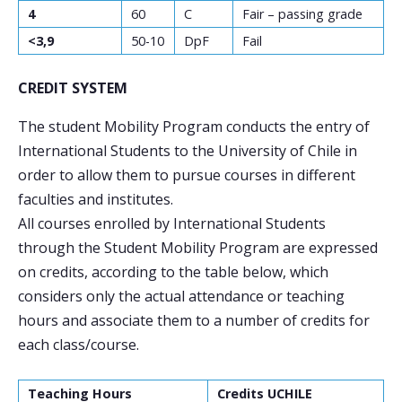
4
60
C
Fair – passing grade
<3,9
50-10
DpF
Fail
CREDIT SYSTEM
The student Mobility Program conducts the entry of
International Students to the University of Chile in
order to allow them to pursue courses in different
faculties and institutes.
All courses enrolled by International Students
through the Student Mobility Program are expressed
on credits, according to the table below, which
considers only the actual attendance or teaching
hours and associate them to a number of credits for
each class/course.
Teaching Hours
Credits UCHILE