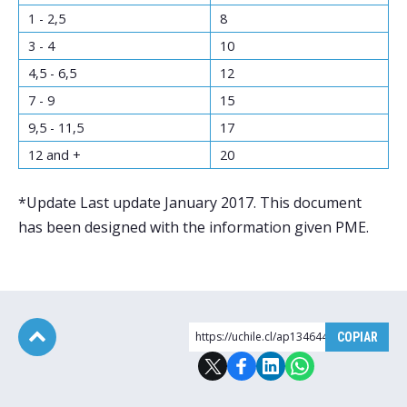
1 - 2,5
8
3 - 4
10
4,5 - 6,5
12
7 - 9
15
9,5 - 11,5
17
12 and +
20
*Update Last update January 2017. This document
has been designed with the information given PME.
https://uchile.cl/ap134644
COPIAR
Subir