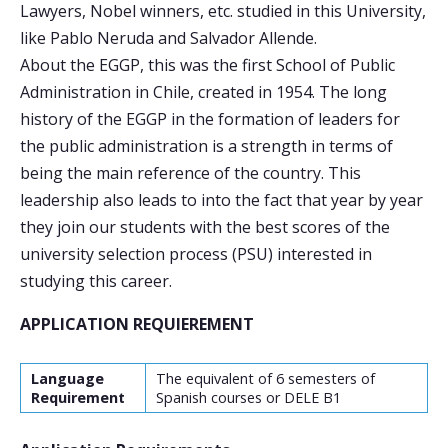
Lawyers, Nobel winners, etc. studied in this University,
like Pablo Neruda and Salvador Allende.
About the EGGP, this was the first School of Public
Administration in Chile, created in 1954. The long
history of the EGGP in the formation of leaders for
the public administration is a strength in terms of
being the main reference of the country. This
leadership also leads to into the fact that year by year
they join our students with the best scores of the
university selection process (PSU) interested in
studying this career.
APPLICATION REQUIEREMENT
Language
The equivalent of 6 semesters of
Requirement
Spanish courses or DELE B1