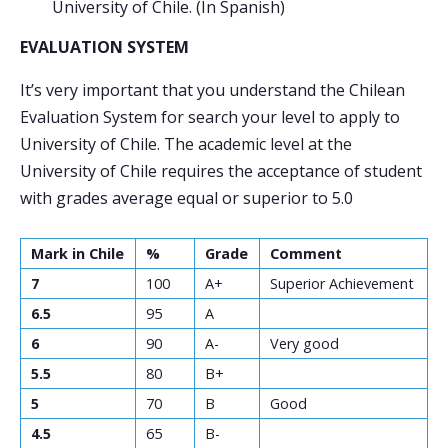
University of Chile. (In Spanish)
EVALUATION SYSTEM
It’s very important that you understand the Chilean
Evaluation System for search your level to apply to
University of Chile. The academic level at the
University of Chile requires the acceptance of student
with grades average equal or superior to 5.0
Mark in Chile
%
Grade
Comment
7
100
A+
Superior Achievement
6.5
95
A
6
90
A-
Very good
5.5
80
B+
5
70
B
Good
4.5
65
B-