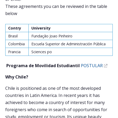
These agreements you can be reviewed in the table
Postulantes
below
Estudiantes
Contry
University
Académicos
Brasil
Fundação Joao Pinheiro
Funcionarios
Colombia
Escuela Superior de Administración Pública
Francia
Sciences po
Egresados
Programa de Movilidad Estudiantil
POSTULAR
Why Chile?
Chile is positioned as one of the most developed
countries in Latin America. In recent years it has
achieved to become a country of interest for many
foreigners who come in search of opportunities for
study, employment or tourism. Its unique beauty