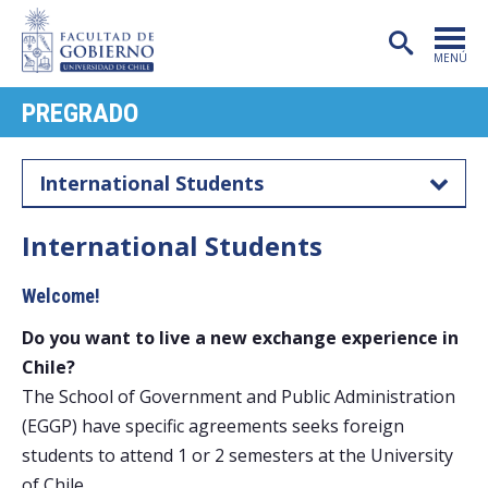
MENÚ
PREGRADO
PORTADA
FACULTAD
International Students
CARRERAS
International Students
POSTGRADO
Welcome!
INVESTIGACIÓN
Do you want to live a new exchange experience in
EXTENSIÓN
Chile?
PUBLICACIONES
The School of Government and Public Administration
(EGGP) have specific agreements seeks foreign
CENTROS
students to attend 1 or 2 semesters at the University
of Chile.
ADMISIÓN