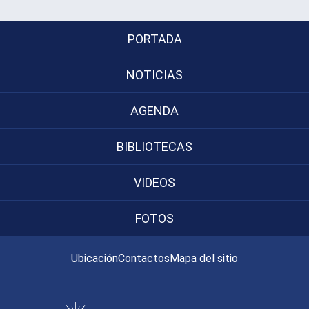
PORTADA
NOTICIAS
AGENDA
BIBLIOTECAS
VIDEOS
FOTOS
Ubicación
Contactos
Mapa del sitio