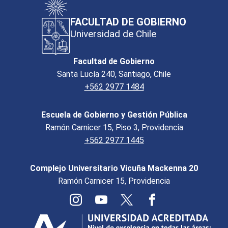
FACULTAD DE GOBIERNO
Universidad de Chile
Facultad de Gobierno
Santa Lucía 240, Santiago, Chile
+562 2977 1484
Escuela de Gobierno y Gestión Pública
Ramón Carnicer 15, Piso 3, Providencia
+562 2977 1445
Complejo Universitario Vicuña Mackenna 20
Ramón Carnicer 15, Providencia