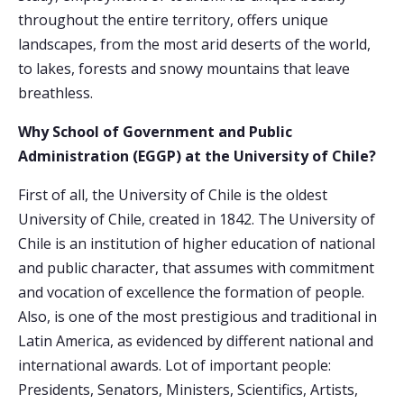
throughout the entire territory, offers unique
landscapes, from the most arid deserts of the world,
to lakes, forests and snowy mountains that leave
breathless.
Why School of Government and Public
Administration (EGGP) at the University of Chile?
First of all, the University of Chile is the oldest
University of Chile, created in 1842. The University of
Chile is an institution of higher education of national
and public character, that assumes with commitment
and vocation of excellence the formation of people.
Also, is one of the most prestigious and traditional in
Latin America, as evidenced by different national and
international awards. Lot of important people:
Presidents, Senators, Ministers, Scientifics, Artists,