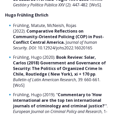
Gestión y Política Pública XXV
(2): 447-482. [WoS].
Hugo Frühling Ehrlich
Frühling, Matute, McNeish, Rojas
(2022).
Comparative Reflections on
Community-Oriented Policing (COP) in Post-
Conflict Central America.
J
ournal of human
Security. DOI:
10.12924/johs2022.16020165
Frühling, Hugo (2020).
Book Review: Solar,
Carlos (2018) Government and Governance of
Security: The Politics of Organized Crime In
Chile, Routledge ( New York), xi + 170 pp
.
Bulletin of Latin American Research
, 39: 660-661.
[WoS]
Frühling, Hugo (2019). "
Commentary to 'How
international are the top ten international
journals of criminology and criminal justice?
'".
European Journal on Criminal Policy and Research
, 1-