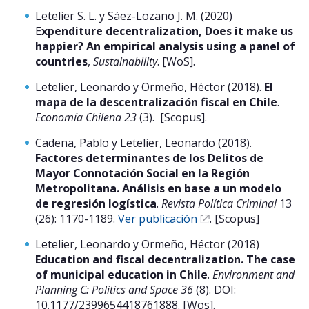
Letelier S. L. y Sáez-Lozano J. M. (2020)
E
xpenditure decentralization, Does it make us
happier? An empirical analysis using a panel of
countries
,
Sustainability
. [WoS].
Letelier, Leonardo y Ormeño, Héctor (2018).
El
mapa de la descentralización fiscal en Chile
.
Economía Chilena 23
(3). [Scopus].
Cadena, Pablo y Letelier, Leonardo (2018).
Factores determinantes de los Delitos de
Mayor Connotación Social en la Región
Metropolitana. Análisis en base a un modelo
de regresión logística
.
Revista Política Criminal
13
(26): 1170-1189.
Ver publicación
. [Scopus]
Letelier, Leonardo y Ormeño, Héctor (2018)
Education and fiscal decentralization. The case
of municipal education in Chile
.
Environment and
Planning C: Politics and Space 36
(8). DOI:
10.1177/2399654418761888. [Wos].