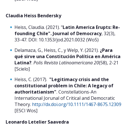
Claudia Heiss Bendersky
Heiss, Claudia. (2021). "
Latin America Erupts: Re-
founding Chile". Journal of Democracy
, 32(3),
33-47. DOI: 10.1353/jod.2021.0032 (WoS)
Delamaza, G., Heiss, C., y Welp, Y. (2021).
¿Para
qué sirve una Constitución Política en América
Latina?
.
Polis Revista Latinoamericana 20
(58), 2-21
[Scielo]
Heiss, C. (2017).
"Legitimacy crisis and the
constitutional problem in Chile: A legacy of
authoritatianism"
. Constellations-An
International Jorunal of Critical and Democratic
Theory.
http://dx.doi.org/10.1111/1467-8675.12309
[ESCI Wos]
Leonardo Letelier Saavedra