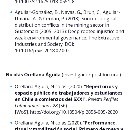
10.1007/s11625-018-0551-8
Aguilar-González, B., Navas, G., Brun, C., Aguilar-
Umaña, A., & Cerdán, P. (2018). Socio-ecological
distribution conflicts in the mining sector in
Guatemala (2005–2013): Deep rooted injustice and
weak environmental governance. The Extractive
Industries and Society. DOI:
10.1016/j.exis.2018.02.002
Nicolás Orellana Águila
(investigador postdoctoral)
Orellana Águila, Nicolás. (2020).
"Repertorios y
espacio público de trabajadores y estudiantes
en Chile a comienzos del SXXI
",
Revista Perfiles
Latinoamericanos 28
(56).
[WoS]. http://doi.org/10.18504/pl2856-005-2020
Orellana Águila, Nicolás (2020). "
Performance,
ritual y movilización social. Primero de mayo y