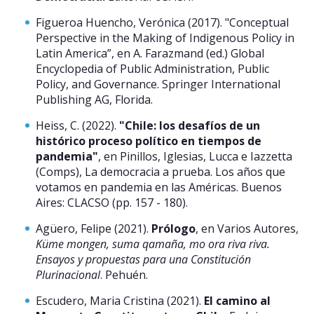
Figueroa Huencho, Verónica (2017). "Conceptual
Perspective in the Making of Indigenous Policy in
Latin America”, en A. Farazmand (ed.) Global
Encyclopedia of Public Administration, Public
Policy, and Governance. Springer International
Publishing AG, Florida.
Heiss, C. (2022).
"Chile: los desafíos de un
histórico proceso político en tiempos de
pandemia"
, en Pinillos, Iglesias, Lucca e Iazzetta
(Comps), La democracia a prueba. Los años que
votamos en pandemia en las Américas. Buenos
Aires: CLACSO (pp. 157 - 180).
Agüero, Felipe (2021).
Prólogo
, en Varios Autores,
Küme mongen, suma qamaña, mo ora riva riva.
Ensayos y propuestas para una Constitución
Plurinacional
. Pehuén.
Escudero, Maria Cristina (2021).
El camino al