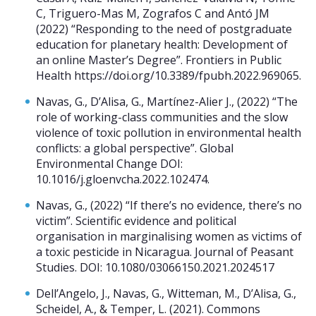
C, Triguero-Mas M, Zografos C and Antó JM
(2022) “Responding to the need of postgraduate
education for planetary health: Development of
an online Master’s Degree”. Frontiers in Public
Health https://doi.org/10.3389/fpubh.2022.969065.
Navas, G., D’Alisa, G., Martínez-Alier J., (2022) “The
role of working-class communities and the slow
violence of toxic pollution in environmental health
conflicts: a global perspective”. Global
Environmental Change DOI:
10.1016/j.gloenvcha.2022.102474.
Navas, G., (2022) “If there’s no evidence, there’s no
victim”. Scientific evidence and political
organisation in marginalising women as victims of
a toxic pesticide in Nicaragua. Journal of Peasant
Studies. DOI: 10.1080/03066150.2021.2024517
Dell’Angelo, J., Navas, G., Witteman, M., D’Alisa, G.,
Scheidel, A., & Temper, L. (2021). Commons