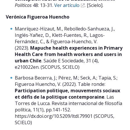
Políticos
48: 13-31.
Ver artículo
. [Scielo].
Verónica Figueroa Huencho
Manríquez-Hizaut, M., Rebolledo-Sanhueza, J.,
Inglés-Yañez, D., Klett-Fuentes, R., Lagos-
Fernández, C., & Figueroa-Huencho, V.
(2023).
Mapuche health experiences in Primary
Health Care from health workers and users in
urban Chile
. Saúde E Sociedade, 31 (4),
e210022en. (SCOPUS, SCIELO)
Barbosa Becerra, J.; Pérez, M.; Seck, A.; Tapia, S.;
Figueroa Huencho, V. (2022). Table ronde:
Participation politique, mouvements sociaux
et défis de la politique contemporaine
. Las
Torres de Lucca. Revista internacional de filosofía
política, 11(1), pp.141-152.
https://dx.doi.org/10.5209/ltdl.79901 (SCOPUS,
SCIELO)