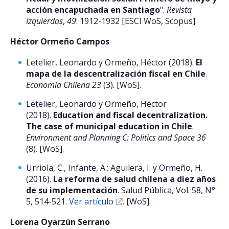
acción encapuchada en Santiago
".
Revista
Izquierdas
,
49
: 1912-1932 [ESCI WoS, Scopus].
Héctor Ormeño Campos
Letelier, Leonardo y Ormeño, Héctor (2018).
El
mapa de la descentralización fiscal en Chile
.
Economía Chilena 23
(3). [WoS].
Letelier, Leonardo y Ormeño, Héctor
(2018).
Education and fiscal decentralization.
The case of municipal education in Chile
.
Environment and Planning C: Politics and Space 36
(8). [WoS].
Urriola, C., Infante, A.; Aguilera, I. y Ormeño, H.
(2016).
La reforma de salud chilena a diez años
de su implementación
. Salud Pública, Vol. 58, N°
5, 514-521.
Ver artículo
. [WoS].
Lorena Oyarzún Serrano