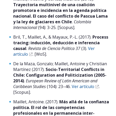
Trayectoria multinivel de una coalición
promotora e incidencia en la agenda política
nacional. El caso del conflicto de Pascua Lama
y la ley de glaciares en Chile
.
Colombia
Internacional
(94): 3-25. [Scopus].
Bril, T., Maillet, A., & Mayaux, P.-L. (2017).
Process
tracing: inducción, deducción e inferencia
causal
.
Revista de Ciencia Politica 37
(3).
Ver
artículo
. [WoS].
De la Maza, Gonzalo; Maillet, Antoine y Christian
Martínez (2017).
Socio-Territorial Conflicts in
Chile: Configuration and Politicization (2005-
2014)
.
European Review of Latin American and
Caribbean Studies
(104): 23–46.
Ver artículo
.
[Scopus].
Maillet, Antoine. (2017).
Más allá de la confianza
política. El rol de las competencias
profesionales en la permanencia inter-