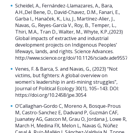
Scheidel, A., Fernández-Llamazares, A., Bara,
A.H.,Del Bene, D., David-Chavez, D.M., Fanari, E.,
Garba I., Hanaček, K., Liu, J., Martínez-Alier, J.,
Navas, G., Reyes-García V., Roy, B., Temper, L.,
Thiri, M.A., Tran D., Walter, M., Whyte, K.P.,(2023)
Global impacts of extractive and industrial
development projects on Indigenous Peoples’
lifeways, lands, and rights. Science Advances.
http://www.science.org/doi/10.1126/sciadv.ade9557
Venes, F. & Barca, S. and Navas, G., (2023) “Not
victims, but fighters: A global overview on
women's leadership in anti-mining struggles”,
Journal of Political Ecology 30(1), 105–143. DOI:
https://doi.org/10.2458/jpe.3054
O’Callaghan-Gordo C, Moreno A, Bosque-Prous
M, Castro-Sanchez E, Dadvand P, Guzmán CAF,
Juanatey AG, Gascon M, Grau O, Jordana J, Lowe R,
March H, Medina FX, Melon L, Navas G, Núñez
Casal A, Ruiz-Mallén I, Sánchez-Valdivia N, Tonne