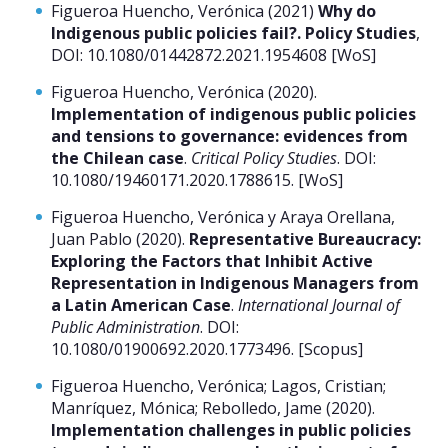
Figueroa Huencho, Verónica (2021)
Why do
Indigenous public policies fail?. Policy Studies
,
DOI: 10.1080/01442872.2021.1954608 [WoS]
Figueroa Huencho, Verónica (2020).
Implementation of indigenous public policies
and tensions to governance: evidences from
the Chilean case
.
Critical Policy Studies
. DOI:
10.1080/19460171.2020.1788615. [WoS]
Figueroa Huencho, Verónica y Araya Orellana,
Juan Pablo (2020).
Representative Bureaucracy:
Exploring the Factors that Inhibit Active
Representation in Indigenous Managers from
a Latin American Case
.
International Journal of
Public Administration
. DOI:
10.1080/01900692.2020.1773496. [Scopus]
Figueroa Huencho, Verónica; Lagos, Cristian;
Manríquez, Mónica; Rebolledo, Jame (2020).
Implementation challenges in public policies