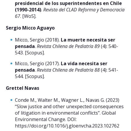
presidencial de los superintendentes en Chile
(1990-2014)
.
Revista del CLAD Reforma y Democracia
67
. [WoS].
Sergio Micco Aguayo
Micco, Sergio (2018).
La muerte necesita ser
pensada
.
Revista Chilena de Pediatría 89
(4): 540-
543. [Scopus].
Micco, Sergio (2017).
La vida necesita ser
pensada
.
Revista Chilena de Pediatría 88
(4): 541-
544. [Scopus].
Grettel Navas
Conde M., Walter M., Wagner L., Navas G. (2023)
“Slow justice and other unexpected consequences
of litigation in environmental conflicts”. Global
Environmental Change. DOI:
https://doi.org/10.1016/j.gloenvcha.2023.102762