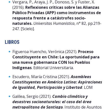
Vergara, P., Araya, J. P., Donoso, S. y Fuster, X.
(2016).
Reflexiones críticas sobre las Alianzas
Público Privadas (APP) como instrumentos de
respuesta frente a catástrofes socio-
naturales.
Universitas Humanística
, n° 82, pp.219-
247. [Scielo].
LIBROS
Figueroa Huencho, Verónica (2021).
Proceso
Constituyente en Chile: La oportunidad para
una nueva gobernanza CON los Pueblos
Indígenas
. Editorial Universitaria.
Escudero, María Cristina (2021).
Asambleas
Constituyentes en América Latina: Aspiraciones
de Igualdad, Participación y Libertad
. LOM
Galilea, Sergio (2021).
Cambio climático y
desastres socionaturales: el caso del área
metropolitana de Santiago
. Instituto de Asuntos