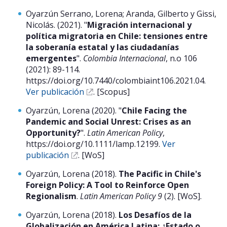
Oyarzún Serrano, Lorena; Aranda, Gilberto y Gissi,
Nicolás. (2021). "
Migración internacional y
política migratoria en Chile: tensiones entre
la soberanía estatal y las ciudadanías
emergentes
".
Colombia Internacional
, n.o 106
(2021): 89-114.
https://doi.org/10.7440/colombiaint106.2021.04.
Ver publicación
. [Scopus]
Oyarzún, Lorena (2020). "
Chile Facing the
Pandemic and Social Unrest: Crises as an
Opportunity?
".
Latin American Policy
,
https://doi.org/10.1111/lamp.12199.
Ver
publicación
. [WoS]
Oyarzún, Lorena (2018).
The Pacific in Chile's
Foreign Policy: A Tool to Reinforce Open
Regionalism
.
Latin American Policy 9
(2). [WoS].
Oyarzún, Lorena (2018).
Los Desafíos de la
Globalización en América Latina: ¿Estado o