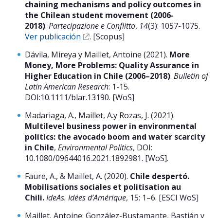
chaining mechanisms and policy outcomes in
the Chilean student movement (2006-
2018)
.
Partecipazione e Conflitto
,
14
(3): 1057-1075.
Ver publicación
. [Scopus]
Dávila, Mireya y Maillet, Antoine (2021).
More
Money, More Problems: Quality Assurance in
Higher Education in Chile (2006–2018)
.
Bulletin of
Latin American Research
: 1-15.
DOI:10.1111/blar.13190. [WoS]
Madariaga, A., Maillet, A.y Rozas, J. (2021).
Multilevel business power in environmental
politics: the avocado boom and water scarcity
in Chile
,
Environmental Politics
, DOI:
10.1080/09644016.2021.1892981. [WoS].
Faure, A., & Maillet, A. (2020).
Chile despertó.
Mobilisations sociales et politisation au
Chili.
IdeAs. Idées d’Amérique
, 15: 1–6. [ESCI WoS]
Maillet, Antoine; González-Bustamante, Bastián y