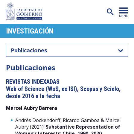
MENÚ
INVESTIGACIÓN
PORTADA
FACULTAD
Publicaciones
CARRERAS
Publicaciones
POSTGRADO
REVISTAS INDEXADAS
INVESTIGACIÓN
Web of Science (WoS, ex ISI), Scopus y Scielo,
EXTENSIÓN
desde 2016 a la fecha
Marcel Aubry Barrera
PUBLICACIONES
Andrés Dockendorff, Ricardo Gamboa & Marcel
CENTROS
Aubry (2021):
Substantive Representation of
Women’s Interests: Chile, 1990–2020
,
ADMISIÓN