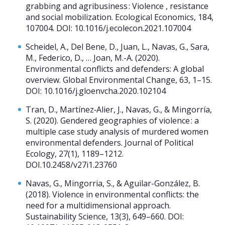
grabbing and agribusiness : Violence , resistance
and social mobilization. Ecological Economics, 184,
107004. DOI: 10.1016/j.ecolecon.2021.107004
Scheidel, A., Del Bene, D., Juan, L., Navas, G., Sara,
M., Federico, D., … Joan, M.-A. (2020).
Environmental conflicts and defenders: A global
overview. Global Environmental Change, 63, 1–15.
DOI: 10.1016/j.gloenvcha.2020.102104
Tran, D., Martínez‐Alier, J., Navas, G., & Mingorría,
S. (2020). Gendered geographies of violence : a
multiple case study analysis of murdered women
environmental defenders. Journal of Political
Ecology, 27(1), 1189–1212.
DOI.10.2458/v27i1.23760
Navas, G., Mingorria, S., & Aguilar-González, B.
(2018). Violence in environmental conflicts: the
need for a multidimensional approach.
Sustainability Science, 13(3), 649–660. DOI: