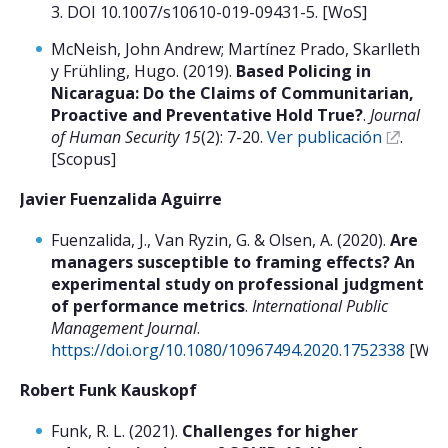
3. DOI 10.1007/s10610-019-09431-5. [WoS]
McNeish, John Andrew; Martínez Prado, Skarlleth
y Frühling, Hugo. (2019).
Based Policing in
Nicaragua: Do the Claims of Communitarian,
Proactive and Preventative Hold True?
.
Journal
of Human Security 15
(2): 7-20.
Ver publicación
.
[Scopus]
Javier Fuenzalida Aguirre
Fuenzalida, J., Van Ryzin, G. & Olsen, A. (2020).
Are
managers susceptible to framing effects? An
experimental study on professional judgment
of performance metrics
.
International Public
Management Journal
.
https://doi.org/10.1080/10967494.2020.1752338
[WoS
Robert Funk Kauskopf
Funk, R. L. (2021).
Challenges for higher