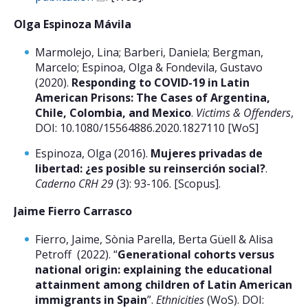
Olga Espinoza Mávila
Marmolejo, Lina; Barberi, Daniela; Bergman,
Marcelo; Espinoa, Olga & Fondevila, Gustavo
(2020).
Responding to COVID-19 in Latin
American Prisons: The Cases of Argentina,
Chile, Colombia, and Mexico
.
Victims & Offenders
,
DOI: 10.1080/15564886.2020.1827110 [WoS]
Espinoza, Olga (2016).
Mujeres privadas de
libertad: ¿es posible su reinserción social?
.
Caderno CRH 29
(3): 93-106. [Scopus].
Jaime Fierro Carrasco
Fierro, Jaime, Sònia Parella, Berta Güell & Alisa
Petroff (2022). “
Generational cohorts versus
national origin: explaining the educational
attainment among children of Latin American
immigrants in Spain
”.
Ethnicities
(WoS). DOI: