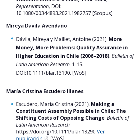
Representation
, DOI:
10.1080/00344893.2021.1982757 [Scopus]
Postulantes
Mireya Dávila Avendaño
Estudiantes
Académicos
Dávila, Mireya y Maillet, Antoine (2021).
More
Money, More Problems: Quality Assurance in
Funcionarios
Higher Education in Chile (2006–2018)
.
Bulletin of
Egresados
Latin American Research
: 1-15.
DOI:10.1111/blar.13190. [WoS]
María Cristina Escudero Illanes
Escudero, María Cristina (2021).
Making a
Constituent Assembly Possible in Chile: The
Shifting Costs of Opposing Change
.
Bulletin of
Latin American Research
.
https://doi.org/10.1111/blar.13290
Ver
publicación
. [WoS].