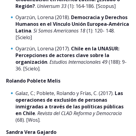
Región?
.
Universum 33
(1): 164-186. [Scopus]
Oyarzún, Lorena (2018).
Democracia y Derechos
Humanos en el Vínculo Unión Europea-América
Latina
.
Si Somos Americanos 18
(1): 120- 148.
[Scielo]
Oyarzún, Lorena (2017).
Chile en la UNASUR:
Percepciones de actores clave sobre la
organización
.
Estudios Internacionales 49
(188): 9-
36. [Scielo].
Rolando Poblete Melis
Galaz, C.; Poblete, Rolando y Frías, C. (2017).
Las
operaciones de exclusión de personas
inmigradas a través de las políticas públicas
en Chile
.
Revista del CLAD Reforma y Democracia
(68). [Wos].
Sandra Vera Gajardo