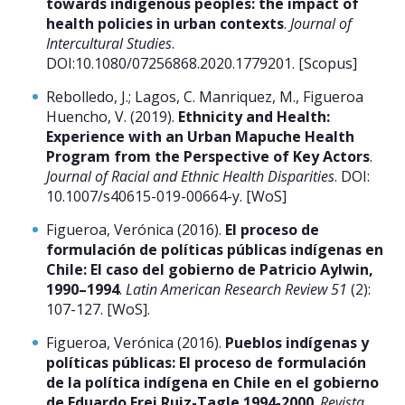
towards indigenous peoples: the impact of
health policies in urban contexts
.
Journal of
Intercultural Studies
.
DOI:10.1080/07256868.2020.1779201. [Scopus]
Rebolledo, J.; Lagos, C. Manriquez, M., Figueroa
Huencho, V. (2019).
Ethnicity and Health:
Experience with an Urban Mapuche Health
Program from the Perspective of Key Actors
.
Journal of Racial and Ethnic Health Disparities
. DOI:
10.1007/s40615-019-00664-y. [WoS]
Figueroa, Verónica (2016).
El proceso de
formulación de políticas públicas indígenas en
Chile: El caso del gobierno de Patricio Aylwin,
1990–1994
.
Latin American Research Review 51
(2):
107-127. [WoS].
Figueroa, Verónica (2016).
Pueblos indígenas y
políticas públicas: El proceso de formulación
de la política indígena en Chile en el gobierno
de Eduardo Frei Ruiz-Tagle 1994-2000
.
Revista