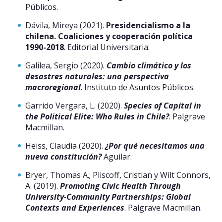
Públicos.
Dávila, Mireya (2021).
Presidencialismo a la
chilena. Coaliciones y cooperación política
1990-2018
. Editorial Universitaria.
Galilea, Sergio (2020).
Cambio climático y los
desastres naturales: una perspectiva
macroregional
. Instituto de Asuntos Públicos.
Garrido Vergara, L. (2020).
Species of Capital in
the Political Elite: Who Rules in Chile?
. Palgrave
Macmillan.
Heiss, Claudia (2020).
¿Por qué necesitamos una
nueva constitución?
Aguilar.
Bryer, Thomas A.; Pliscoff, Cristian y Wilt Connors,
A. (2019).
Promoting Civic Health Through
University-Community Partnerships: Global
Contexts and Experiences
. Palgrave Macmillan.