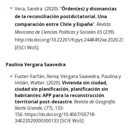
Vera, Sandra (2020). "
Órden(es) y disonancias
de la reconciliación postdictatorial. Una
comparación entre Chile y España
".
Revista
Mexicana de Ciencias Políticas y Sociales 65
(239).
http://dx.doi.org/10.22201/fcpys.2448492xe.2020.239.
[ESCI WoS].
Paulina Vergara Saavedra
Fuster-Farfán, Xenia; Vergara Saavedra, Paulina y
Imilán, Walter. (2020).
Vivienda sin ciudad,
ciudad sin planificación, planificación sin
habitantes: APP para la reconstrucción
territorial post-desastre
.
Revista de Geografía
Norte Grande
, (77), 133-
156. https://dx.doi.org/10.4067/S0718-
34022020000300133 [SCIE WoS]