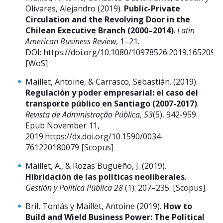
Olivares, Alejandro (2019).
Public-Private
Circulation and the Revolving Door in the
Chilean Executive Branch (2000–2014)
.
Latin
American Business Review
, 1–21.
DOI: https://doi.org/10.1080/10978526.2019.1652099.
[WoS]
Maillet, Antoine, & Carrasco, Sebastián. (2019).
Regulación y poder empresarial: el caso del
transporte público en Santiago (2007-2017)
.
Revista de Administração Pública
,
53
(5), 942-959.
Epub November 11,
2019.https://dx.doi.org/10.1590/0034-
761220180079 [Scopus]
Maillet, A., & Rozas Bugueño, J. (2019).
Hibridación de las políticas neoliberales
.
Gestión y Política Pública 28
(1): 207–235. [Scopus].
Bril, Tomás y Maillet, Antoine (2019).
How to
Build and Wield Business Power: The Political