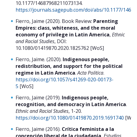
10.1177/14687968211073134.
https://journals.sagepub.com/doi/abs/10.1177/146
Fierro, Jaime (2020). Book Review:
Parenting
Empires: class, whiteness, and the moral
economy of privilege in Latin America
,
Ethnic
and Racial Studies
, DOI:
10.1080/01419870.2020.1825762 [WoS]
Fierro, Jaime. (2020).
Indigenous people,
redistribution, and support for the political
regime in Latin America
.
Acta Politica
.
https://doi.org/10.1057/s41269-020-00173-
5
[WoS]
Fierro, Jaime (2019).
Indigenous people,
recognition, and democracy in Latin America
.
Ethnic and Racial Studies
, 1-20.
https://doi.org/10.1080/01419870.2019.1691740
[WoS
Fierro, Jaime (2016).
Crítica feminista a la
concepción liberal de la ciudadanía
,
Estudios