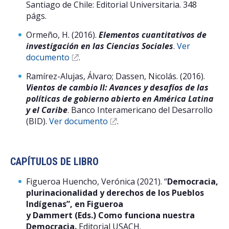
Santiago de Chile: Editorial Universitaria. 348
págs.
Ormeño, H. (2016).
Elementos cuantitativos de
investigación en las Ciencias Sociales
.
Ver
documento
.
Ramírez-Alujas, Álvaro; Dassen, Nicolás. (2016).
Vientos de cambio II: Avances y desafíos de las
políticas de gobierno abierto en América Latina
y el Caribe
. Banco Interamericano del Desarrollo
(BID).
Ver documento
.
CAPÍTULOS DE LIBRO
Figueroa Huencho, Verónica (2021). “
Democracia,
plurinacionalidad y derechos de los Pueblos
Indígenas”, en Figueroa
y Dammert (Eds.) Como funciona nuestra
Democracia.
Editorial USACH.