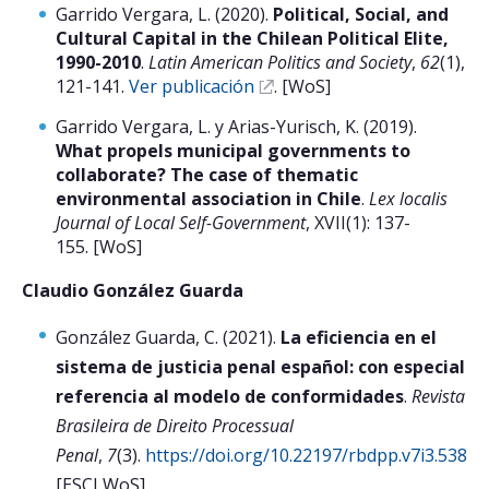
Garrido Vergara, L. (2020).
Political, Social, and
Cultural Capital in the Chilean Political Elite,
1990-2010
.
Latin American Politics and Society
,
62
(1),
121-141.
Ver publicación
. [WoS]
Garrido Vergara, L. y Arias-Yurisch, K. (2019).
What propels municipal governments to
collaborate? The case of thematic
environmental association in Chile
.
Lex localis
Journal of Local Self-Government
, XVII(1): 137-
155. [WoS]
Claudio González Guarda
González Guarda, C. (2021).
La eficiencia en el
sistema de justicia penal español: con especial
referencia al modelo de conformidades
.
Revista
Brasileira de Direito Processual
Penal
,
7
(3).
https://doi.org/10.22197/rbdpp.v7i3.538
[ESCI WoS]