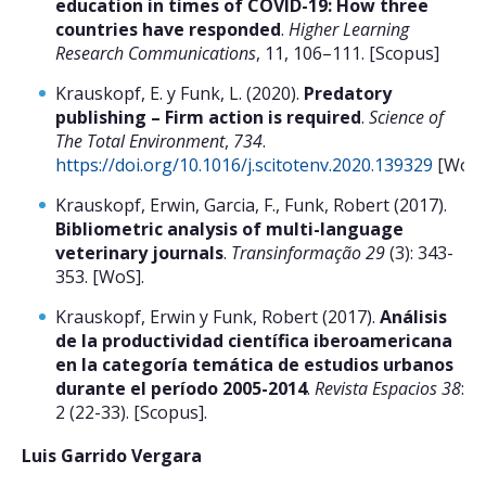
education in times of COVID-19: How three
countries have responded
.
Higher Learning
Research Communications
, 11, 106–111. [Scopus]
Krauskopf, E. y Funk, L. (2020).
Predatory
publishing – Firm action is required
.
Science of
The Total Environment
,
734
.
https://doi.org/10.1016/j.scitotenv.2020.139329
[WoS]
Krauskopf, Erwin, Garcia, F., Funk, Robert (2017).
Bibliometric analysis of multi-language
veterinary journals
.
Transinformação 29
(3): 343-
353. [WoS].
Krauskopf, Erwin y Funk, Robert (2017).
Análisis
de la productividad científica iberoamericana
en la categoría temática de estudios urbanos
durante el período 2005-2014
.
Revista Espacios 38
:
2 (22-33). [Scopus].
Luis Garrido Vergara