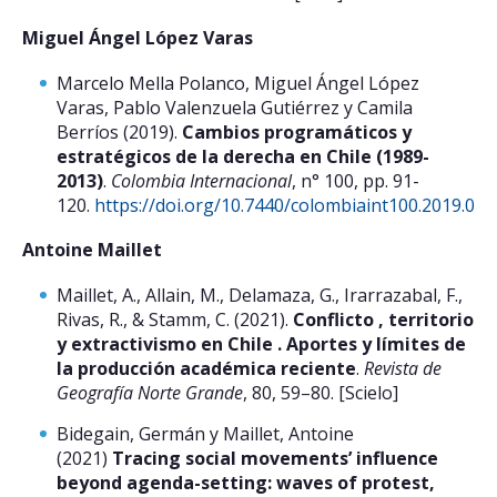
Miguel Ángel López Varas
Marcelo Mella Polanco, Miguel Ángel López
Varas, Pablo Valenzuela Gutiérrez y Camila
Berríos (2019).
Cambios programáticos y
estratégicos de la derecha en Chile (1989-
2013)
.
Colombia Internacional
, n° 100, pp. 91-
120.
https://doi.org/10.7440/colombiaint100.2019.05
[
Antoine Maillet
Maillet, A., Allain, M., Delamaza, G., Irarrazabal, F.,
Rivas, R., & Stamm, C. (2021).
Conflicto , territorio
y extractivismo en Chile . Aportes y límites de
la producción académica reciente
.
Revista de
Geografía Norte Grande
, 80, 59–80. [Scielo]
Bidegain, Germán y Maillet, Antoine
(2021)
Tracing social movements’ influence
beyond agenda-setting: waves of protest,