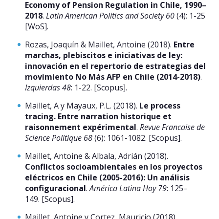
Economy of Pension Regulation in Chile, 1990–
2018
.
Latin American Politics and Society 60
(4): 1-25
[WoS].
Rozas, Joaquín & Maillet, Antoine (2018).
Entre
marchas, plebiscitos e iniciativas de ley:
innovación en el repertorio de estrategias del
movimiento No Más AFP en Chile (2014-2018)
.
Izquierdas 48
: 1-22. [Scopus].
Maillet, A y Mayaux, P.L. (2018).
Le process
tracing. Entre narration historique et
raisonnement expérimental
.
Revue Francaise de
Science Politique 68
(6): 1061-1082. [Scopus].
Maillet, Antoine & Albala, Adrián (2018).
Conflictos socioambientales en los proyectos
eléctricos en Chile (2005-2016): Un análisis
configuracional
.
América Latina Hoy 79
: 125–
149. [Scopus].
Maillet, Antoine y Cortez, Mauricio (2018).