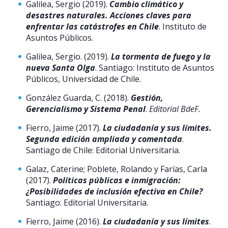
Galilea, Sergio (2019).
Cambio climático y
desastres naturales. Acciones claves para
enfrentar las catástrofes en Chile
. Instituto de
Asuntos Públicos.
Galilea, Sergio. (2019).
La tormenta de fuego y la
nueva Santa Olga
. Santiago: Instituto de Asuntos
Públicos, Universidad de Chile.
González Guarda, C. (2018).
Gestión,
Gerencialismo y Sistema Penal
.
Editorial BdeF.
Fierro, Jaime (2017).
La ciudadanía y sus límites.
Segunda edición ampliada y comentada
.
Santiago de Chile: Editorial Universitaria.
Galaz, Caterine; Poblete, Rolando y Farías, Carla
(2017).
Políticas públicas e inmigración:
¿Posibilidades de inclusión efectiva en Chile?
Santiago: Editorial Universitaria.
Fierro, Jaime (2016).
La ciudadanía y sus límites
.